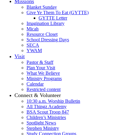
Missions
Blanket Sunday
Give Ye Them To Eat (GYTTE)
GYTTE Letter
Imagination Library
Micah
Resource Closet
School Dressing Days
SECA
YWAM
Visit
Pastor & Staff
Plan Your Visit
What We Believe
Ministry Programs
Calendar
Restricted content
Connect & Volunteer
10:30 a.m. Worship Bulletin
All Thingz Academy
BSA Scout Troop 847
Children’s Ministries
Spotlight News
Stephen Ministry
Study Connection Groups