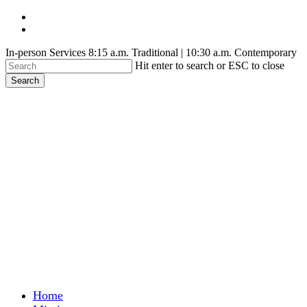
Skip
facebook
to
youtube
main
In-person Services 8:15 a.m. Traditional | 10:30 a.m. Contemporary
content
Hit enter to search or ESC to close
Search
Close
Search
search
Menu
Home